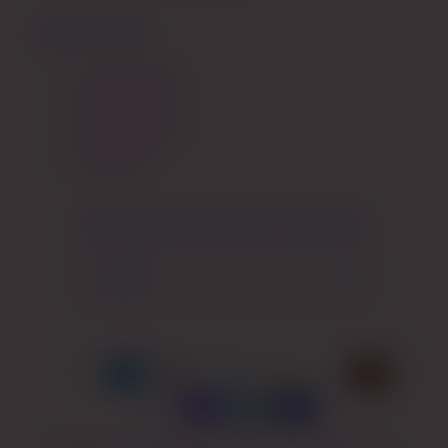
QUICK LINKS
My Wishlist
My Rewards
My Account
Specials
Get a coupon for your first purchase:
Email
Payment
methods