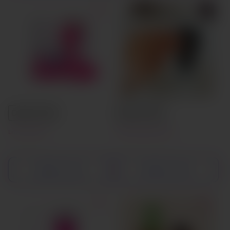
Default Title
Default Title
Lily Cup One
Teen Menstrual Cup
Add to cart
Add to cart