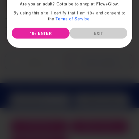
Are you an adult? Gotta be to shop at Flow+Glow.
By using this site, I certify that I am 18+ and consent to
the
Terms of Service
.
Default Title
Size A
Size B
18+ ENTER
EXIT
Viv Menstrual Cup Beginner
Ziggy Cup
Starter Kit
Sold out
Choose options
Sign up today and get
10% off your first purchase
SEND ME COUPONS
WISHLIST
COUPONS