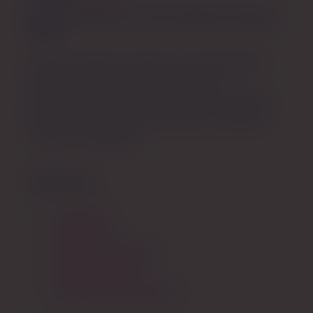
Feminine Wellness for Every Stage from Teen to
Queen
We offer holistic solutions for menstruation,
intimacy, pregnancy, postpartum, and
menopause. We empower females to navigate
their unique health journeys with confidence,
comfort, and dignity.
STORE INFO
About Us
Contact Us
Returns + Refunds
Shipping Policy
Wholesale Application