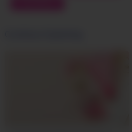
REWARDS
Continue Exploring