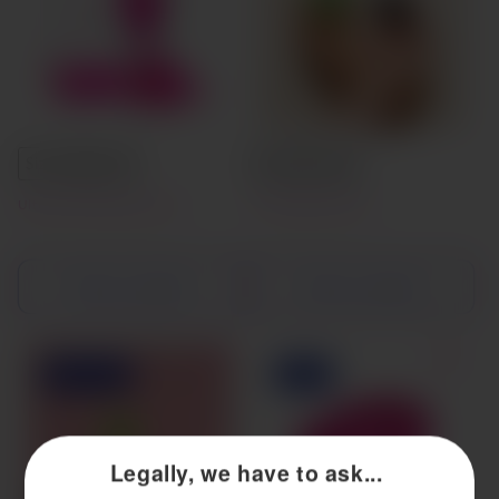
Size A
Size B
Small
Large
Ultra-Soft Menstrual Cup
Viv Menstrual Cup
Choose options
Choose options
Sold out
Sale
Legally, we have to ask...