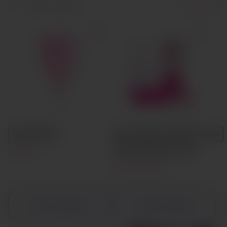
Filter and sort
8 products
Small
Large
Size A (Light to Medium Flow)
Size B (Medium Flow)
Eve Cup
Lily Cup Compact
Choose options
Choose options