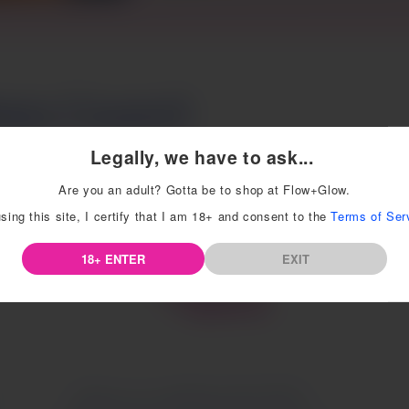
ness Council
Legally, we have to ask...
Are you an adult? Gotta be to shop at Flow+Glow.
sing this site, I certify that I am 18+ and consent to the
Terms of Ser
18+ ENTER
EXIT
Advice on conditions like PCOS,